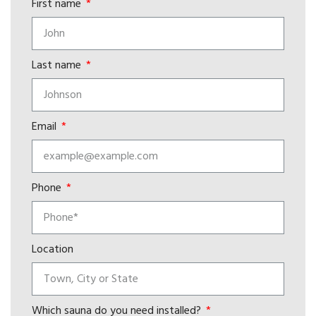
First name
Last name
Email
Phone
Location
Which sauna do you need installed?