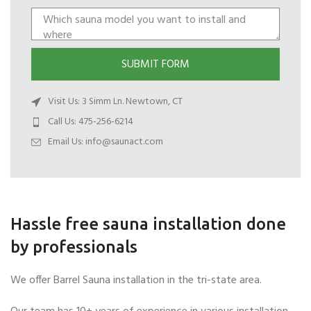
SUBMIT FORM
Visit Us: 3 Simm Ln. Newtown, CT
Call Us: 475-256-6214
Email Us:
info@saunact.com
Hassle free sauna installation done
by professionals
We offer Barrel Sauna installation in the tri-state area.