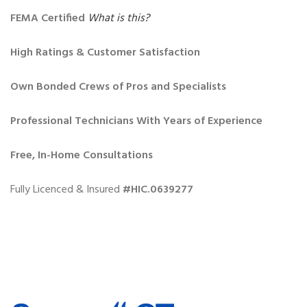
FEMA Certified
What is this?
High Ratings & Customer Satisfaction
Own Bonded Crews of Pros and Specialists
Professional Technicians With Years of Experience
Free, In-Home Consultations
Fully Licenced & Insured
#HIC.0639277