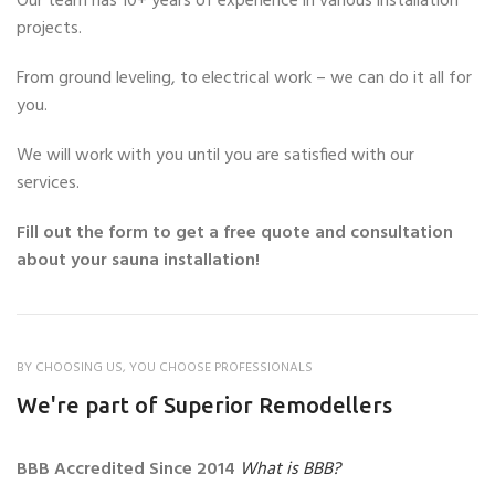
Our team has 10+ years of experience in various installation
projects.
From ground leveling, to electrical work – we can do it all for
you.
We will work with you until you are satisfied with our
services.
Fill out the form to get a free quote and consultation
about your sauna installation!
BY CHOOSING US, YOU CHOOSE PROFESSIONALS
We're part of Superior Remodellers
BBB Accredited Since 2014
What is BBB?