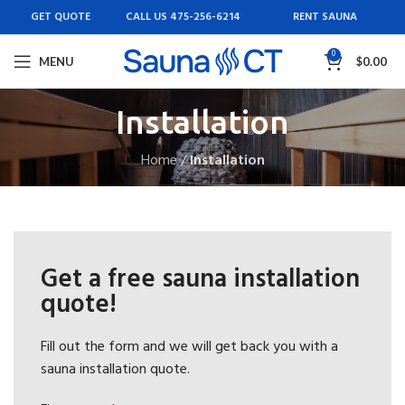
GET QUOTE
CALL US 475-256-6214
RENT SAUNA
0
MENU
$
0.00
Installation
Home
/
Installation
Get a free sauna installation
quote!
Fill out the form and we will get back you with a
sauna installation quote.