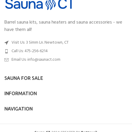
Barrel sauna kits, sauna heaters and sauna accessories - we
have them all!
Visit Us: 3 Simm Ln. Newtown, CT
Call Us: 475-256-6214
Email Us:
info@saunact.com
SAUNA FOR SALE
INFORMATION
NAVIGATION