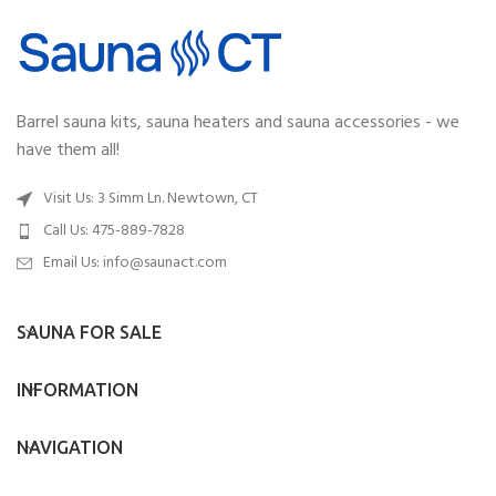
Barrel sauna kits, sauna heaters and sauna accessories - we
have them all!
Visit Us: 3 Simm Ln. Newtown, CT
Call Us: 475-889-7828
Email Us:
info@saunact.com
SAUNA FOR SALE
INFORMATION
NAVIGATION