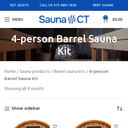
GET QUOTE
CALL US 475-889-7828
RENT SAUNA
0
MENU
$
0.00
4-person Barrel Sauna
Kit
Home
/
Sauna products
/
Barrel sauna kits
/
4-person
Barrel Sauna Kit
Showing all 4 results
Show sidebar