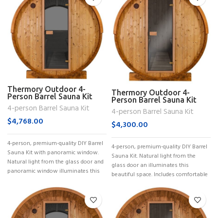
Thermory Outdoor 4-
Thermory Outdoor 4-
Person Barrel Sauna Kit
Person Barrel Sauna Kit
(No. 52)
4-person Barrel Sauna Kit
(No. 53)
4-person Barrel Sauna Kit
$
4,768.00
$
4,300.00
4-person, premium-quality DIY Barrel
4-person, premium-quality DIY Barrel
Sauna Kit with panoramic window.
Sauna Kit. Natural light from the
Natural light from the glass door and
glass door an illuminates this
panoramic window illuminates this
beautiful space. Includes comfortable
benches