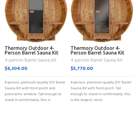
Thermory Outdoor 4-
Thermory Outdoor 4-
Person Barrel Sauna Kit
Person Barrel Sauna Kit
(No. 60)
(No. 61)
4-person Barrel Sauna Kit
4-person Barrel Sauna Kit
$
6,304.00
$
5,770.00
4-person, premium-quality DIY Barrel
4-person, premium-quality DIY Barrel
Sauna Kit with front porch and
Sauna Kit with front porch. Tall
panoramic window. Tall enough to
enough to stand in comfortably, this
stand in comfortably, this is
is the largest, most