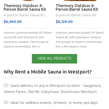
Thermory Outdoor 4-
Thermory Outdoor 6-
Person Barrel Sauna Kit
Person Barrel Sauna Kit
(No. 60)
(No. 62)
4-person Barrel Sauna Kit
6-person Barrel Sauna Kit
$
6,304.00
$
6,129.00
4-person, premium-quality DIY Barrel
6-person, premium-quality DIY Barrel
Sauna Kit with front porch and
Sauna Kit with panoramic window.
panoramic window. Tall enough to
Tall enough to stand in comfortably,
stand in comfortably, this is
this is the largest, most
VIEW ALL PRODUCTS
Why Rent a Mobile Sauna in Westport?
✓⃝
Quick delivery to any in Westport location - Saugatuck,
Greens Farms, Old Hill, Coleytown, Downtown Westport
✓⃝
Ideal for wellness events, retreats, or home spa days