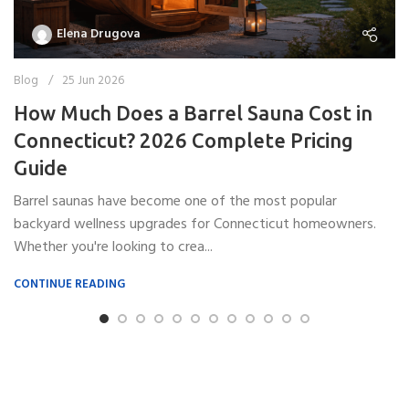
Elena Drugova
Blog
25 Jun 2026
How Much Does a Barrel Sauna Cost in
Connecticut? 2026 Complete Pricing
Guide
Barrel saunas have become one of the most popular
backyard wellness upgrades for Connecticut homeowners.
Whether you're looking to crea...
CONTINUE READING