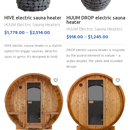
HIVE electric sauna heater
HUUM DROP electric sauna
heater
HUUM Electric Sauna Heaters
HUUM Electric Sauna Heaters
$
1,778.00
–
$
2,514.00
$
918.00
–
$
1,245.00
HIVE electric sauna heater is a stylish
DROP electric sauna heater is inspired
option for bigger saunas, ideal for
by the purest element in nature – a
spas or gyms. It’s designed to hold
water droplet. The sleek and rounded
design