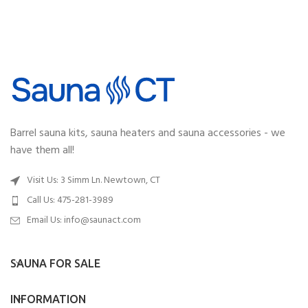
Barrel sauna kits, sauna heaters and sauna accessories - we
have them all!
Visit Us: 3 Simm Ln. Newtown, CT
Call Us: 475-281-3989
Email Us:
info@saunact.com
SAUNA FOR SALE
INFORMATION