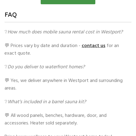
FAQ
❔
How much does mobile sauna rental cost in Westport?
💬 Prices vary by date and duration -
contact us
for an
exact quote.
❔
Do you deliver to waterfront homes?
💬 Yes, we deliver anywhere in Westport and surrounding
areas.
❔
What’s included in a barrel sauna kit?
💬 All wood panels, benches, hardware, door, and
accessories. Heater sold separately.