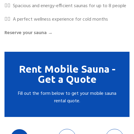
✓⃝
Spacious and energy-efficient saunas for up to 8 people
✓⃝
A perfect wellness experience for cold months
Reserve your sauna →
Rent Mobile Sauna -
Get a Quote
Fill out the form below to get your mobile sauna
rental quote.