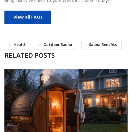
Bring luxury wellness to your Westport home today!
View all FAQs
Health
Outdoor Sauna
Sauna Benefits
RELATED POSTS