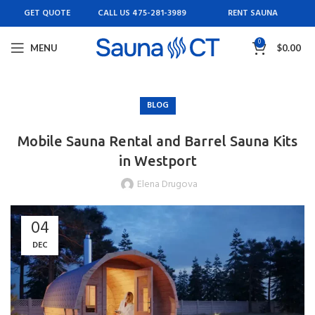
GET QUOTE
CALL US 475-281-3989
RENT SAUNA
0
MENU
$
0.00
BLOG
Mobile Sauna Rental and Barrel Sauna Kits
in Westport
Elena Drugova
04
DEC