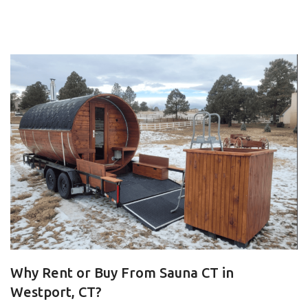
Why Rent or Buy From Sauna CT in
Westport, CT?