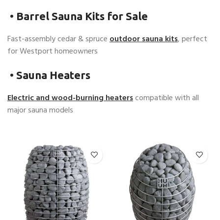
•
Barrel Sauna Kits for Sale
Fast-assembly cedar & spruce
outdoor sauna kits
, perfect
for Westport homeowners
•
Sauna Heaters
Electric and wood-burning heaters
compatible with all
major sauna models