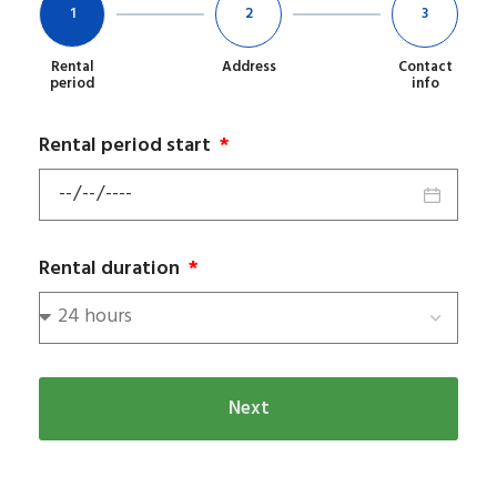
1
2
3
Rental
Address
Contact
period
info
Rental period start
Rental duration
Next