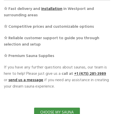
☆ Fast delivery and
installation
in Westport and
surrounding areas
☆ Competitive prices and customizable options
☆ Reliable customer support to guide you through
selection and setup
☆ Premium Sauna Supplies
If you have any further questions about saunas, our team is
here to help! Please just give us a
call at ‭
+1 (475) 281-3989
or
send us a message
if you need any assistance in creating
your dream sauna experience.
CHOOSE MY SAUNA