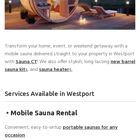
Transform your home, event, or weekend getaway with a
mobile sauna delivered straight to your property in Westport
with
Sauna CT
! We also offer stylish, long-lasting
new barrel
sauna kit
s
, and
sauna
heater
s.
Services Available in Westport
•
Mobile Sauna Rental
Convenient, easy-to-setup
portable saunas for any
occasion