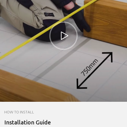
HOW TO INSTALL
Installation Guide