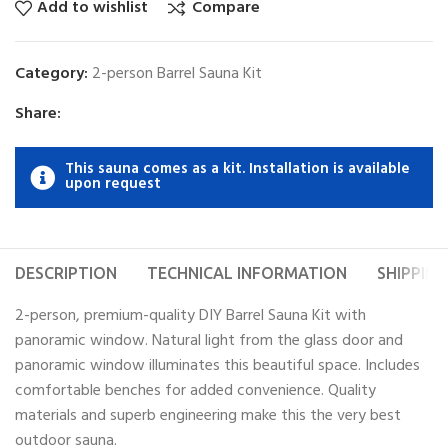
Add to wishlist
Compare
Category:
2-person Barrel Sauna Kit
Share:
This sauna comes as a kit. Installation is available
upon request
DESCRIPTION
TECHNICAL INFORMATION
SHIPPING
2-person, premium-quality DIY Barrel Sauna Kit with
panoramic window. Natural light from the glass door and
panoramic window illuminates this beautiful space. Includes
comfortable benches for added convenience. Quality
materials and superb engineering make this the very best
outdoor sauna.