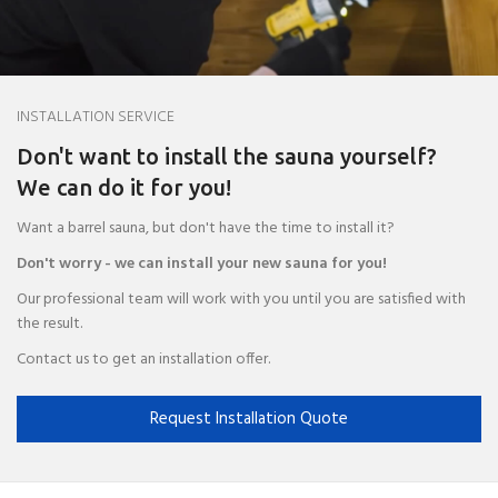
INSTALLATION SERVICE
Don't want to install the sauna yourself?
We can do it for you!
Want a barrel sauna, but don't have the time to install it?
Don't worry - we can install your new sauna for you!
Our professional team will work with you until you are satisfied with
the result.
Contact us to get an installation offer.
Request Installation Quote