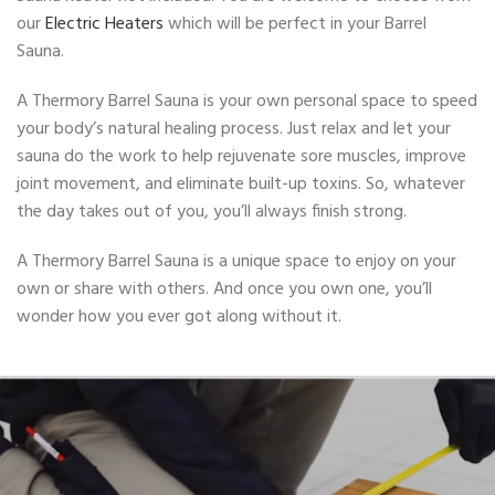
our
Electric
Heaters
which will be perfect in your Barrel
Sauna.
A Thermory Barrel Sauna is your own personal space to speed
your body’s natural healing process. Just relax and let your
sauna do the work to help rejuvenate sore muscles, improve
joint movement, and eliminate built-up toxins. So, whatever
the day takes out of you, you’ll always finish strong.
A Thermory Barrel Sauna is a unique space to enjoy on your
own or share with others. And once you own one, you’ll
wonder how you ever got along without it.