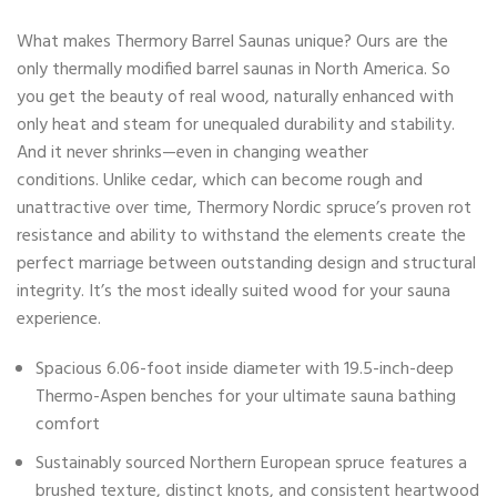
What makes Thermory Barrel Saunas unique? Ours are the
only thermally modified barrel saunas in North America. So
you get the beauty of real wood, naturally enhanced with
only heat and steam for unequaled durability and stability.
And it never shrinks—even in changing weather
conditions. Unlike cedar, which can become rough and
unattractive over time, Thermory Nordic spruce’s proven rot
resistance and ability to withstand the elements create the
perfect marriage between outstanding design and structural
integrity. It’s the most ideally suited wood for your sauna
experience.
Spacious 6.06-foot inside diameter with 19.5-inch-deep
Thermo-Aspen benches for your ultimate sauna bathing
comfort
Sustainably sourced Northern European spruce features a
brushed texture, distinct knots, and consistent heartwood