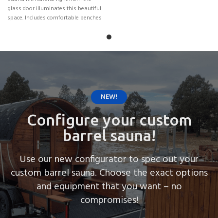
glass door illuminates this beautiful
space. Includes comfortable benches
for
NEW!
Configure your custom
barrel sauna!
Use our new configurator to spec out your
custom barrel sauna. Choose the exact options
and equipment that you want – no
compromises!