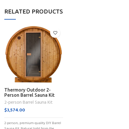
RELATED PRODUCTS
Thermory Outdoor 2-
Person Barrel Sauna Kit
(No. 55)
2-person Barrel Sauna Kit
$
3,574.00
2-person, premium-quality DIY Barrel
Sauna Kit. Natural light from the