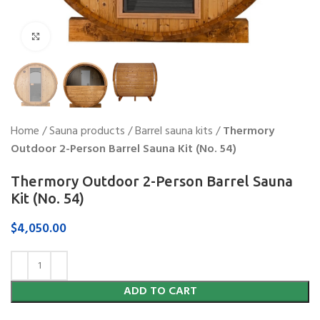
Click to enlarge
Home
/
Sauna products
/
Barrel sauna kits
/
Thermory
Outdoor 2-Person Barrel Sauna Kit (No. 54)
Thermory Outdoor 2-Person Barrel Sauna
Kit (No. 54)
$
4,050.00
ADD TO CART