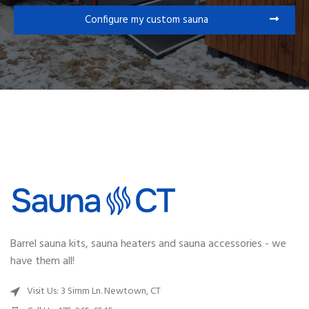
Configure my custom sauna
Barrel sauna kits, sauna heaters and sauna accessories - we
have them all!
Visit Us: 3 Simm Ln. Newtown, CT