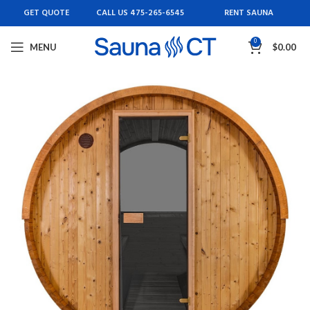
GET QUOTE
CALL US 475-265-6545
RENT SAUNA
0
MENU
$
0.00