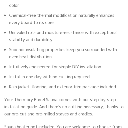
color
Chemical-free thermal modification naturally enhances
every board to its core
Unrivaled rot- and moisture-resistance with exceptional
stability and durability
Superior insulating properties keep you surrounded with
even heat distribution
Intuitively engineered for simple DIY installation
Install in one day with no cutting required
Rain jacket, flooring, and exterior trim package included
Your Thermory Barrel Sauna comes with our step-by-step
installation guide. And there’s no cutting necessary, thanks to
our pre-cut and pre-milled staves and cradles.
Sauna heater not included. You are welcome to choose from