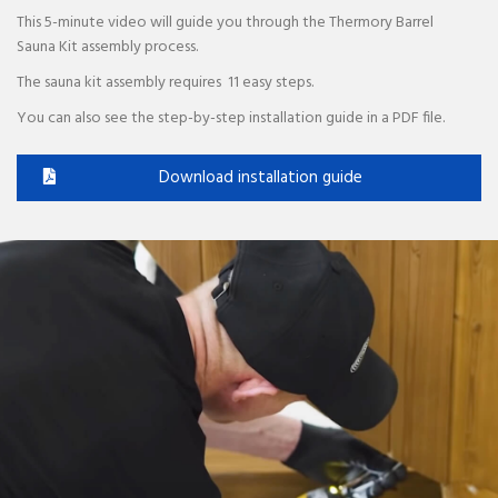
This 5-minute video will guide you through the Thermory Barrel
Sauna Kit assembly process.
The sauna kit assembly requires 11 easy steps.
You can also see the step-by-step installation guide in a PDF file.
Download installation guide