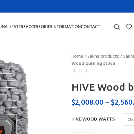
UNA HEATERS
ACCESSORIES
INFORMATION
CONTACT
Home
/
Sauna products
/
Saun
Wood burning stove
HIVE Wood b
$
2,008.00
–
$
2,560
HIVE WOOD WATTS