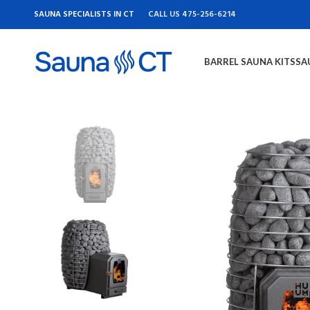
SAUNA SPECIALISTS IN CT
CALL US 475-256-6214
BARREL SAUNA KITS
SA