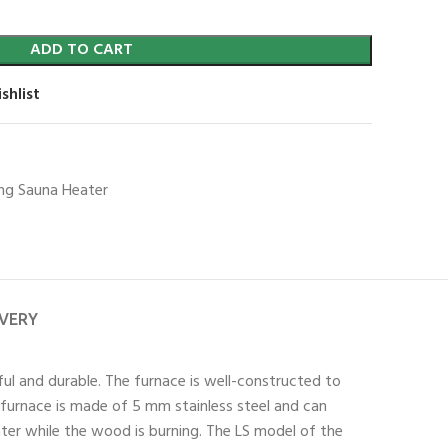
ADD TO CART
shlist
g Sauna Heater
IVERY
ful and durable. The furnace is well-constructed to
e furnace is made of 5 mm stainless steel and can
er while the wood is burning. The LS model of the