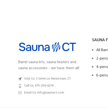
SAUNA F
All Bar
2-perso
Barrel sauna kits, sauna heaters and
4-perso
sauna accessories - we have them all!
6-perso
Visit Us: 3 Simm Ln. Newtown, CT
Call Us: 475-256-6214
Email Us:
info@saunact.com