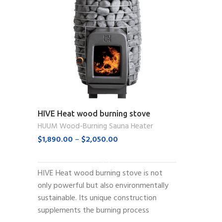
HIVE Heat wood burning stove
HUUM Wood-Burning Sauna Heater
$
1,890.00
–
$
2,050.00
SELECT OPTIONS
HIVE Heat wood burning stove is not
only powerful but also environmentally
sustainable. Its unique construction
supplements the burning process