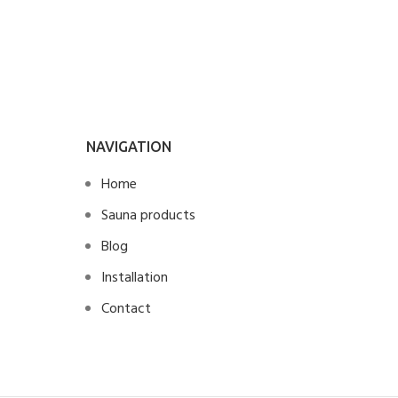
NAVIGATION
Home
Sauna products
Blog
Installation
Contact