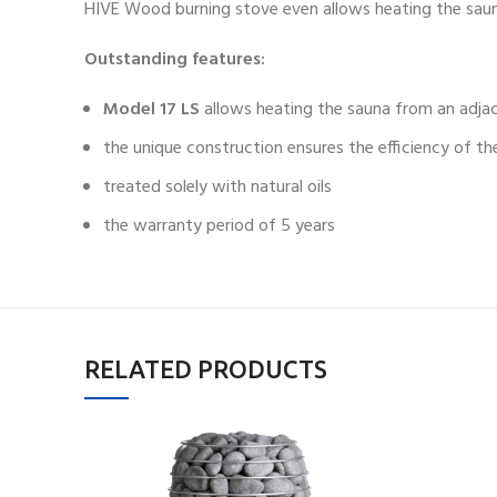
HIVE Wood burning stove even allows heating the sau
Outstanding features:
Model 17 LS
allows heating the sauna from an adja
the unique construction ensures the efficiency of th
treated solely with natural oils
the warranty period of 5 years
RELATED PRODUCTS