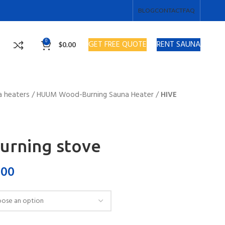
BLOG
CONTACT
FAQ
0
GET FREE QUOTE
RENT SAUNA
$
0.00
a heaters
/
HUUM Wood-Burning Sauna Heater
/
HIVE
urning stove
.00