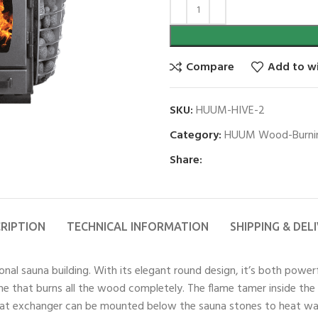
Compare
Add to wi
SKU:
HUUM-HIVE-2
Category:
HUUM Wood-Burnin
Share:
RIPTION
TECHNICAL INFORMATION
SHIPPING & DEL
onal sauna building. With its elegant round design, it’s both power
lame that burns all the wood completely. The flame tamer inside th
heat exchanger can be mounted below the sauna stones to heat wat