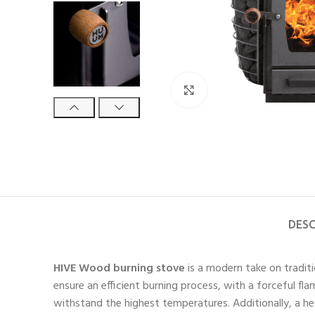
Click to enlarge
DESC
HIVE Wood burning stove
is a modern take on traditi
ensure an efficient burning process, with a forceful f
withstand the highest temperatures. Additionally, a 