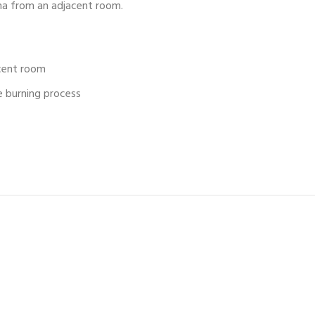
na from an adjacent room.
cent room
e burning process