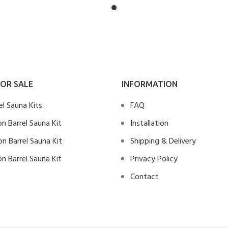
OR SALE
INFORMATION
rel Sauna Kits
FAQ
n Barrel Sauna Kit
Installation
n Barrel Sauna Kit
Shipping & Delivery
n Barrel Sauna Kit
Privacy Policy
Contact