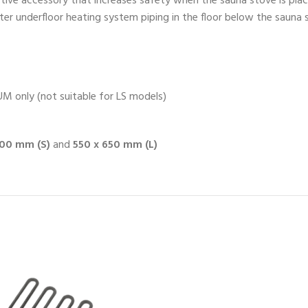
tive accessory that increases safety when the sauna stove is pl
ater underfloor heating system piping in the floor below the sauna
 only (not suitable for LS models)
500 mm (S)
and
550 x 650 mm (L)