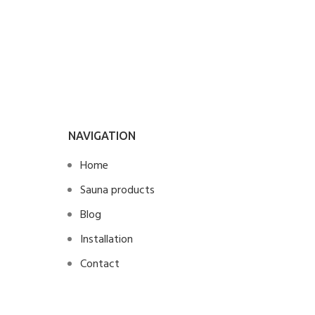
final
NAVIGATION
Home
Sauna products
Blog
Installation
Contact