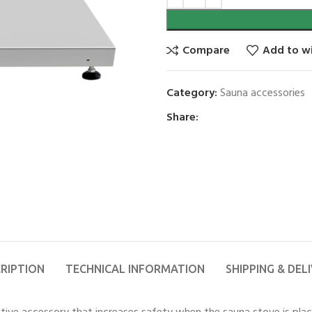
Compare
Add to wi
Category:
Sauna accessories
Share:
RIPTION
TECHNICAL INFORMATION
SHIPPING & DEL