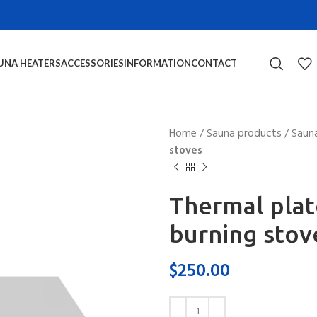
UNA HEATERS
ACCESSORIES
INFORMATION
CONTACT
Home
/
Sauna products
/
Sauna
stoves
Thermal pla
burning stov
$
250.00