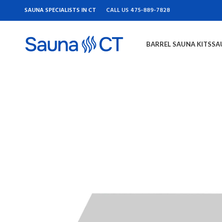
SAUNA SPECIALISTS IN CT
CALL US 475-889-7828
BARREL SAUNA KITS
SA