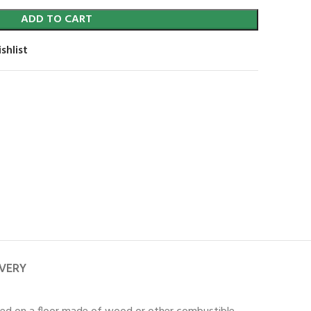
ADD TO CART
shlist
IVERY