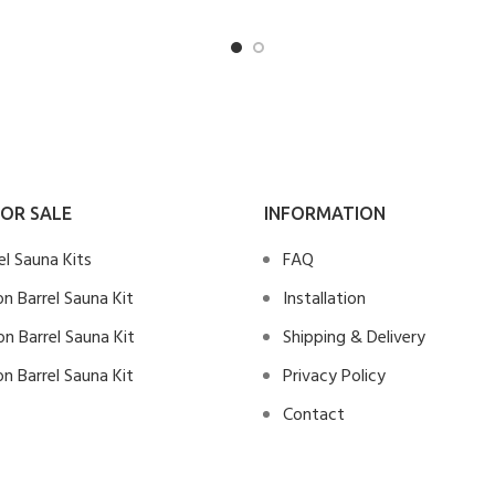
OR SALE
INFORMATION
rel Sauna Kits
FAQ
n Barrel Sauna Kit
Installation
n Barrel Sauna Kit
Shipping & Delivery
n Barrel Sauna Kit
Privacy Policy
Contact