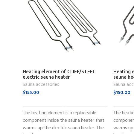
Heating element of CLIFF/STEEL
Heating e
electric sauna heater
sauna he
Sauna accessories
Sauna acc
$
155.00
$
150.00
ADD TO CART
The heating element is a replaceable
The heatin
component inside the sauna heater that
component
warms up the electric sauna heater. The
warms up 