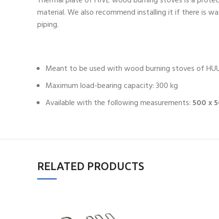
Thermal plate of HIVE wood burning stoves is a protec
material. We also recommend installing it if there is w
piping.
Meant to be used with wood burning stoves of HUUM
Maximum load-bearing capacity: 300 kg
Available with the following measurements:
500 x 
RELATED PRODUCTS