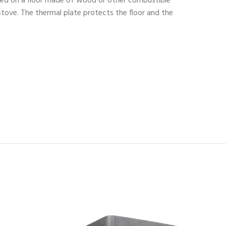
aced on a floor made of wood or other combustible
 stove. The thermal plate protects the floor and the