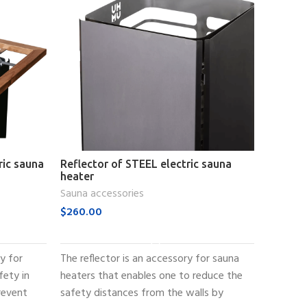
ric sauna
Reflector of STEEL electric sauna
Embeddi
heater
sauna h
Sauna accessories
Sauna ac
$
260.00
$
250.0
ADD TO CART
ry for
The reflector is an accessory for sauna
The emb
fety in
heaters that enables one to reduce the
electric
revent
safety distances from the walls by
that ena