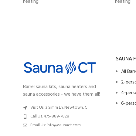
heating
heating
SAUNA F
All Bar
2-perso
Barrel sauna kits, sauna heaters and
4-perso
sauna accessories - we have them all!
6-perso
Visit Us: 3 Simm Ln. Newtown, CT
Call Us: 475-889-7828
Email Us:
info@saunact.com