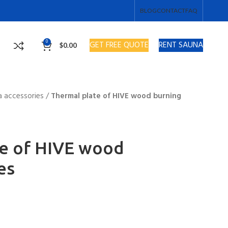
BLOG
CONTACT
FAQ
0
GET FREE QUOTE
RENT SAUNA
$
0.00
 accessories
/
Thermal plate of HIVE wood burning
te of HIVE wood
es