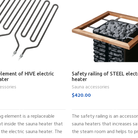
lement of HIVE electric
Safety railing of STEEL elect
ater
heater
essories
Sauna accessories
$
420.00
ADD TO CART
ADD TO CART
g element is a replaceable
The safety railing is an accesso
 inside the sauna heater that
sauna heaters that increases sa
the electric sauna heater. The
the steam room and helps to p