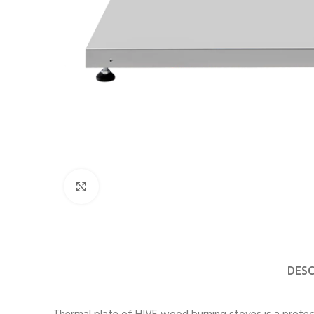
Click to enlarge
DESC