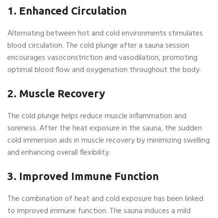
1. Enhanced Circulation
Alternating between hot and cold environments stimulates
blood circulation. The cold plunge after a sauna session
encourages vasoconstriction and vasodilation, promoting
optimal blood flow and oxygenation throughout the body.
2. Muscle Recovery
The cold plunge helps reduce muscle inflammation and
soreness. After the heat exposure in the sauna, the sudden
cold immersion aids in muscle recovery by minimizing swelling
and enhancing overall flexibility.
3. Improved Immune Function
The combination of heat and cold exposure has been linked
to improved immune function. The sauna induces a mild