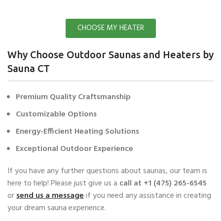
CHOOSE MY HEATER
Why Choose Outdoor Saunas and Heaters by
Sauna CT
Premium Quality Craftsmanship
Customizable Options
Energy-Efficient Heating Solutions
Exceptional Outdoor Experience
If you have any further questions about saunas, our team is
here to help! Please just give us a
call at ‭+1 (475) 265-6545‬
or
send us a message
if you need any assistance in creating
your dream sauna experience.