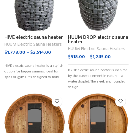
HIVE electric sauna heater
HUUM DROP electric sauna
heater
HUUM Electric Sauna Heaters
HUUM Electric Sauna Heaters
$
1,778.00
–
$
2,514.00
$
918.00
–
$
1,245.00
HIVE electric sauna heater is a stylish
DROP electric sauna heater is inspired
option for bigger saunas, ideal for
by the purest element in nature – a
spas or gyms. It’s designed to hold
water droplet. The sleek and rounded
design