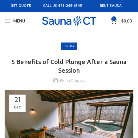
GET QUOTE
CALL US 475-265-6545
RENT SAUNA
0
MENU
$
0.00
BLOG
5 Benefits of Cold Plunge After a Sauna
Session
Elena Drugova
21
DEC