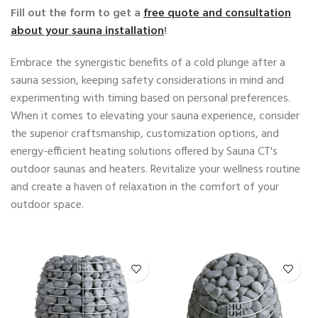
Fill out the form to get a
free quote and consultation
about your sauna installation
!
Embrace the synergistic benefits of a cold plunge after a
sauna session, keeping safety considerations in mind and
experimenting with timing based on personal preferences.
When it comes to elevating your sauna experience, consider
the superior craftsmanship, customization options, and
energy-efficient heating solutions offered by Sauna CT's
outdoor saunas and heaters. Revitalize your wellness routine
and create a haven of relaxation in the comfort of your
outdoor space.