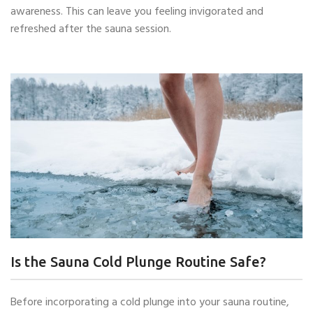
awareness. This can leave you feeling invigorated and
refreshed after the sauna session.
Is the Sauna Cold Plunge Routine Safe?
Before incorporating a cold plunge into your sauna routine,