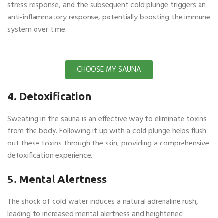
stress response, and the subsequent cold plunge triggers an
anti-inflammatory response, potentially boosting the immune
system over time.
CHOOSE MY SAUNA
4. Detoxification
Sweating in the sauna is an effective way to eliminate toxins
from the body. Following it up with a cold plunge helps flush
out these toxins through the skin, providing a comprehensive
detoxification experience.
5. Mental Alertness
The shock of cold water induces a natural adrenaline rush,
leading to increased mental alertness and heightened