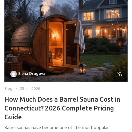
Elena Drugova
Blog
25 Jun 2026
How Much Does a Barrel Sauna Cost in
Connecticut? 2026 Complete Pricing
Guide
Barrel saunas have become one of the most popular