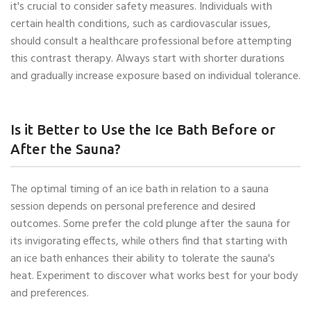
it's crucial to consider safety measures. Individuals with
certain health conditions, such as cardiovascular issues,
should consult a healthcare professional before attempting
this contrast therapy. Always start with shorter durations
and gradually increase exposure based on individual tolerance.
Is it Better to Use the Ice Bath Before or
After the Sauna?
The optimal timing of an ice bath in relation to a sauna
session depends on personal preference and desired
outcomes. Some prefer the cold plunge after the sauna for
its invigorating effects, while others find that starting with
an ice bath enhances their ability to tolerate the sauna's
heat. Experiment to discover what works best for your body
and preferences.