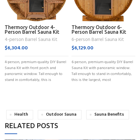
Thermory Outdoor 4-
Thermory Outdoor 6-
Person Barrel Sauna Kit
Person Barrel Sauna Kit
(No. 60)
(No. 62)
4-person Barrel Sauna Kit
6-person Barrel Sauna Kit
$
6,304.00
$
6,129.00
4-person, premium-quality DIY Barrel
6-person, premium-quality DIY Barrel
Sauna Kit with front porch and
Sauna Kit with panoramic window.
panoramic window. Tall enough to
Tall enough to stand in comfortably,
stand in comfortably, this is
this is the largest, most
Health
Outdoor Sauna
Sauna Benefits
RELATED POSTS