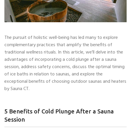
The pursuit of holistic well-being has led many to explore
complementary practices that amplify the benefits of
traditional wellness rituals. In this article, we'll delve into the
advantages of incorporating a cold plunge after a sauna
session, address safety concerns, discuss the optimal timing
of ice baths in relation to saunas, and explore the
exceptional benefits of choosing outdoor saunas and heaters
by Sauna CT.
5 Benefits of Cold Plunge After a Sauna
Session