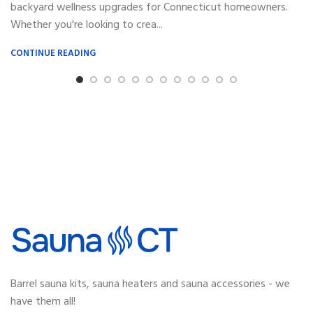
backyard wellness upgrades for Connecticut homeowners.
Whether you're looking to crea...
CONTINUE READING
Barrel sauna kits, sauna heaters and sauna accessories - we
have them all!