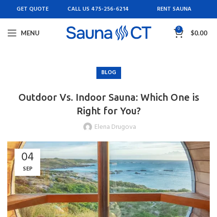
GET QUOTE
CALL US 475-256-6214
RENT SAUNA
0
MENU
$
0.00
BLOG
Outdoor Vs. Indoor Sauna: Which One is
Right for You?
Elena Drugova
04
SEP