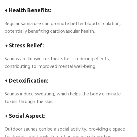
+ Health Benefits:
Regular sauna use can promote better blood circulation,
potentially benefiting cardiovascular health.
+
Stress Relief:
Saunas are known for their stress-reducing effects,
contributing to improved mental well-being.
+ Detoxification:
Saunas induce sweating, which helps the body eliminate
toxins through the skin.
+ Social Aspect:
Outdoor saunas can be a social activity, providing a space