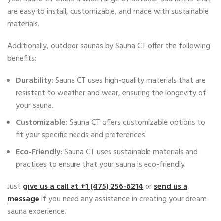
are easy to install, customizable, and made with sustainable
materials.
Additionally, outdoor saunas by Sauna CT offer the following
benefits:
Durability:
Sauna CT uses high-quality materials that are
resistant to weather and wear, ensuring the longevity of
your sauna.
Customizable:
Sauna CT offers customizable options to
fit your specific needs and preferences.
Eco-Friendly:
Sauna CT uses sustainable materials and
practices to ensure that your sauna is eco-friendly.
Just
give us a call at ‭+1 (475) 256-6214
‬ or
send us a
message
if you need any assistance in creating your dream
sauna experience.