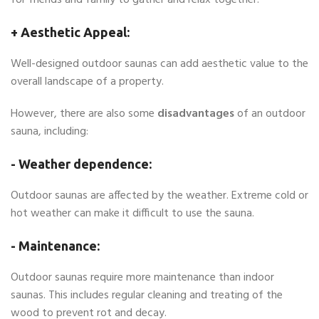
for friends and family to gather and relax together.
+ Aesthetic Appeal:
Well-designed outdoor saunas can add aesthetic value to the
overall landscape of a property.
However, there are also some
disadvantages
of an outdoor
sauna, including:
- Weather dependence:
Outdoor saunas are affected by the weather. Extreme cold or
hot weather can make it difficult to use the sauna.
- Maintenance:
Outdoor saunas require more maintenance than indoor
saunas. This includes regular cleaning and treating of the
wood to prevent rot and decay.