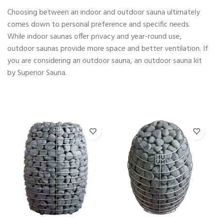
Choosing between an indoor and outdoor sauna ultimately
comes down to personal preference and specific needs.
While indoor saunas offer privacy and year-round use,
outdoor saunas provide more space and better ventilation. If
you are considering an outdoor sauna, an outdoor sauna kit
by Superior Sauna.