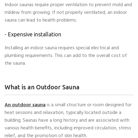
Indoor saunas require proper ventilation to prevent mold and
mildew from growing. If not properly ventilated, an indoor
sauna can lead to health problems.
- Expensive installation
Installing an indoor sauna requires special electrical and
plumbing requirements. This can add to the overall cost of
the sauna.
What is an Outdoor Sauna
An outdoor sauna
is a small structure or room designed for
heat sessions and relaxation, typically located outside a
building. Saunas have a long history and are associated with
various health benefits, including improved circulation, stress
relief, and the promotion of skin health.