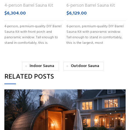
(No. 60)
(No. 62)
4-person Barrel Sauna Kit
6-person Barrel Sauna Kit
$
6,304.00
$
6,129.00
4-person, premium-quality DIY Barrel
6-person, premium-quality DIY Barrel
Sauna Kit with front porch and
Sauna Kit with panoramic window.
panoramic window. Tall enough to
Tall enough to stand in comfortably,
stand in comfortably, this is
this is the largest, most
Indoor Sauna
Outdoor Sauna
RELATED POSTS