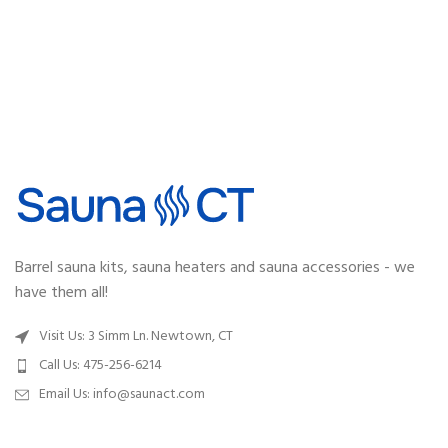
Barrel sauna kits, sauna heaters and sauna accessories - we
have them all!
Visit Us: 3 Simm Ln. Newtown, CT
Call Us: 475-256-6214
Email Us:
info@saunact.com