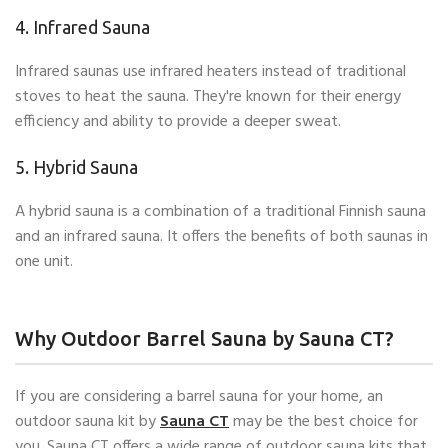
4. Infrared Sauna
Infrared saunas use infrared heaters instead of traditional
stoves to heat the sauna. They're known for their energy
efficiency and ability to provide a deeper sweat.
5. Hybrid Sauna
A hybrid sauna is a combination of a traditional Finnish sauna
and an infrared sauna. It offers the benefits of both saunas in
one unit.
Why Outdoor Barrel Sauna by Sauna CT?
If you are considering a barrel sauna for your home, an
outdoor sauna kit by
Sauna CT
may be the best choice for
you. Sauna CT offers a wide range of outdoor sauna kits that