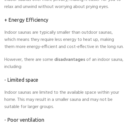
relax and unwind without worrying about prying eyes.
+
Energy Efficiency
Indoor saunas are typically smaller than outdoor saunas,
which means they require less energy to heat up, making
them more energy-efficient and cost-effective in the long run.
However, there are some
disadvantages
of an indoor sauna,
including:
- Limited space
Indoor saunas are limited to the available space within your
home. This may result in a smaller sauna and may not be
suitable for larger groups.
- Poor ventilation