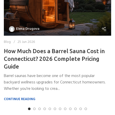
Elena Drugova
Blog
25 Jun 2026
How Much Does a Barrel Sauna Cost in
Connecticut? 2026 Complete Pricing
Guide
Barrel saunas have become one of the most popular
backyard wellness upgrades for Connecticut homeowners.
Whether you're looking to crea...
CONTINUE READING