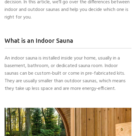
decision. In this article, we'll go over the differences between
indoor and outdoor saunas and help you decide which one is
right for you.
What is an Indoor Sauna
An indoor sauna is installed inside your home, usually in a
basement, bathroom, or dedicated sauna room. Indoor
saunas can be custom-built or come in pre-fabricated kits.
They are usually smaller than outdoor saunas, which means
they take up less space and are more energy-efficient.