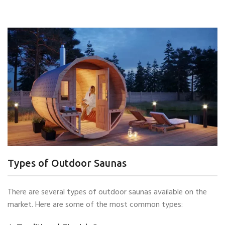
Types of Outdoor Saunas
There are several types of outdoor saunas available on the
market. Here are some of the most common types: