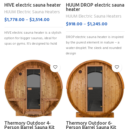
HIVE electric sauna heater
HUUM DROP electric sauna
heater
HUUM Electric Sauna Heaters
HUUM Electric Sauna Heaters
$
1,778.00
–
$
2,514.00
$
918.00
–
$
1,245.00
HIVE electric sauna heater is a stylish
DROP electric sauna heater is inspired
option for bigger saunas, ideal for
by the purest element in nature – a
spas or gyms. It’s designed to hold
water droplet. The sleek and rounded
design
Thermory Outdoor 4-
Thermory Outdoor 6-
Person Barrel Sauna Kit
Person Barrel Sauna Kit