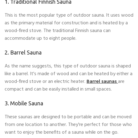
1. Traditional Finnish Sauna
This is the most popular type of outdoor sauna. It uses wood
as the primary material for construction and is heated by a
wood-fired stove. The traditional Finnish sauna can
accommodate up to eight people.
2. Barrel Sauna
As the name suggests, this type of outdoor sauna is shaped
like a barrel. It's made of wood and can be heated by either a
wood-fired stove or an electric heater.
Barrel saunas
are
compact and can be easily installed in small spaces.
3. Mobile Sauna
These saunas are designed to be portable and can be moved
from one location to another. They're perfect for those who
want to enjoy the benefits of a sauna while on the go.