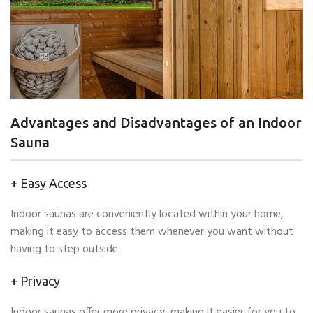
Advantages and Disadvantages of an Indoor
Sauna
+ Easy Access
Indoor saunas are conveniently located within your home,
making it easy to access them whenever you want without
having to step outside.
+ Privacy
Indoor saunas offer more privacy, making it easier for you to