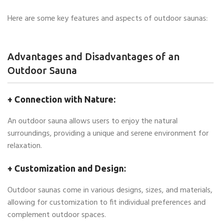
Here are some key features and aspects of outdoor saunas:
Advantages and Disadvantages of an
Outdoor Sauna
+ Connection with Nature:
An outdoor sauna allows users to enjoy the natural
surroundings, providing a unique and serene environment for
relaxation.
+ Customization and Design:
Outdoor saunas come in various designs, sizes, and materials,
allowing for customization to fit individual preferences and
complement outdoor spaces.