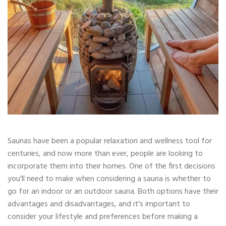
Saunas have been a popular relaxation and wellness tool for
centuries, and now more than ever, people are looking to
incorporate them into their homes. One of the first decisions
you'll need to make when considering a sauna is whether to
go for an indoor or an outdoor sauna. Both options have their
advantages and disadvantages, and it's important to
consider your lifestyle and preferences before making a