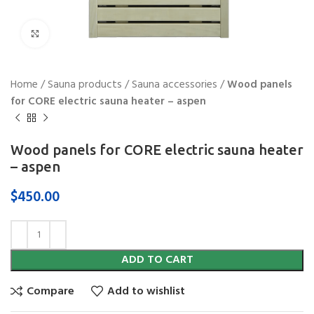
Click to enlarge
Home
/
Sauna products
/
Sauna accessories
/
Wood panels
for CORE electric sauna heater – aspen
Wood panels for CORE electric sauna heater
– aspen
$
450.00
ADD TO CART
Compare
Add to wishlist