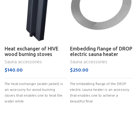
Heat exchanger of HIVE
Embedding flange of DROP
wood burning stoves
electric sauna heater
Sauna accessories
Sauna accessories
$
140.00
$
250.00
The heat exchanger (water jacket) is
The embedding flange of the DROP
an accessory for wood burning
electric sauna heater is an accessory
stoves that enables one to heat the
that enables one to achieve a
water while
beautiful final