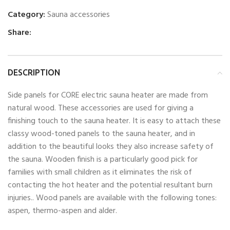
Category:
Sauna accessories
Share:
DESCRIPTION
Side panels for CORE electric sauna heater are made from
natural wood. These accessories are used for giving a
finishing touch to the sauna heater. It is easy to attach these
classy wood-toned panels to the sauna heater, and in
addition to the beautiful looks they also increase safety of
the sauna. Wooden finish is a particularly good pick for
families with small children as it eliminates the risk of
contacting the hot heater and the potential resultant burn
injuries.. Wood panels are available with the following tones:
aspen, thermo-aspen and alder.