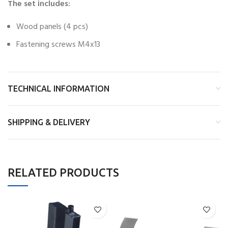
The set includes:
Wood panels (4 pcs)
Fastening screws M4x13
TECHNICAL INFORMATION
SHIPPING & DELIVERY
RELATED PRODUCTS