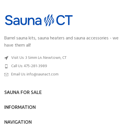
Barrel sauna kits, sauna heaters and sauna accessories - we
have them all!
Visit Us: 3 Simm Ln. Newtown, CT
Call Us: 475-281-3989
Email Us:
info@saunact.com
SAUNA FOR SALE
INFORMATION
NAVIGATION