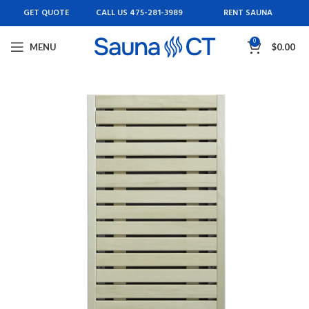
GET QUOTE
CALL US 475-281-3989
RENT SAUNA
0
MENU
$
0.00