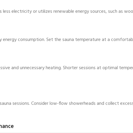
ess electricity or utilizes renewable energy sources, such as wood
y energy consumption. Set the sauna temperature at a comfortable
essive and unnecessary heating. Shorter sessions at optimal tempe
auna sessions. Consider low-flow showerheads and collect excess 
enance