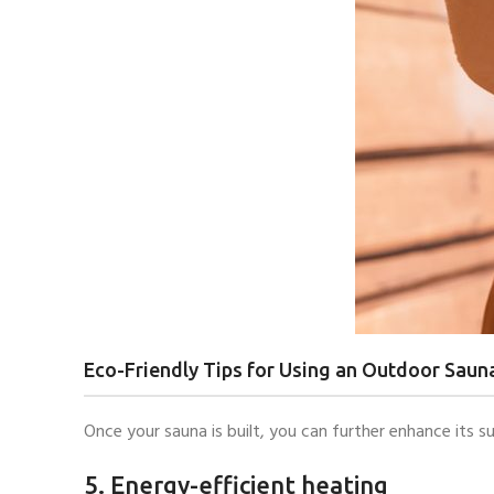
Eco-Friendly Tips for Using an Outdoor Saun
Once your sauna is built, you can further enhance its su
5. Energy-efficient heating