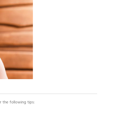
r the following tips: