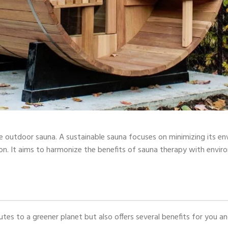
ble outdoor sauna. A sustainable sauna focuses on minimizing its e
on. It aims to harmonize the benefits of sauna therapy with enviro
tes to a greener planet but also offers several benefits for you 