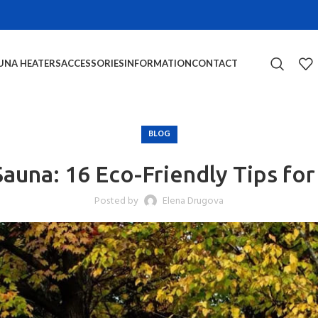
UNA HEATERS
ACCESSORIES
INFORMATION
CONTACT
BLOG
auna: 16 Eco-Friendly Tips fo
Posted by
Elena Drugova