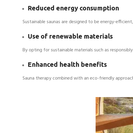
Reduced energy consumption
Sustainable saunas are designed to be energy-efficient,
Use of renewable materials
By opting for sustainable materials such as responsib
Enhanced health benefits
Sauna therapy combined with an eco-friendly approach 