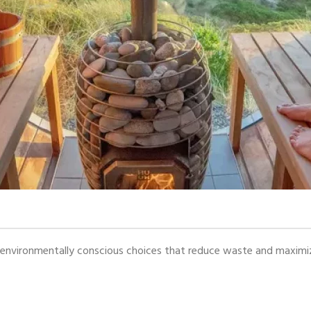
vironmentally conscious choices that reduce waste and maximize s