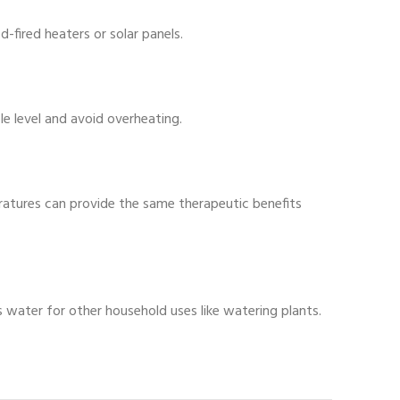
-fired heaters or solar panels.
 level and avoid overheating.
ratures can provide the same therapeutic benefits
water for other household uses like watering plants.