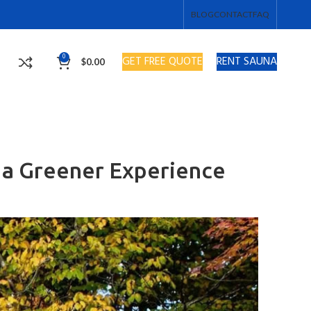
BLOG
CONTACT
FAQ
0
GET FREE QUOTE
RENT SAUNA
$
0.00
r a Greener Experience