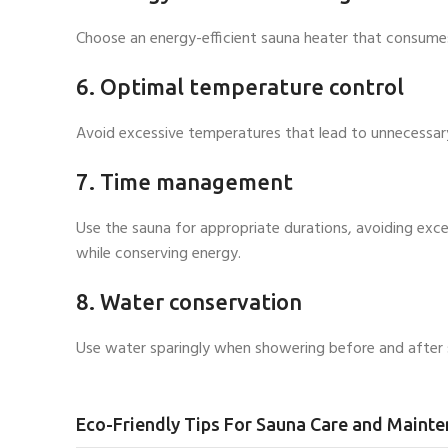
Choose an energy-efficient sauna heater that consumes l
6. Optimal temperature control
Avoid excessive temperatures that lead to unnecessar
7. Time management
Use the sauna for appropriate durations, avoiding exc
while conserving energy.
8. Water conservation
Use water sparingly when showering before and after s
Eco-Friendly Tips For Sauna Care and Maint