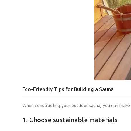
Eco-Friendly Tips for Building a Sauna
When constructing your outdoor sauna, you can make en
1. Choose sustainable materials