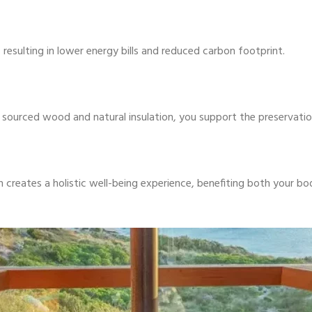
 resulting in lower energy bills and reduced carbon footprint.
ly sourced wood and natural insulation, you support the preservat
creates a holistic well-being experience, benefiting both your b