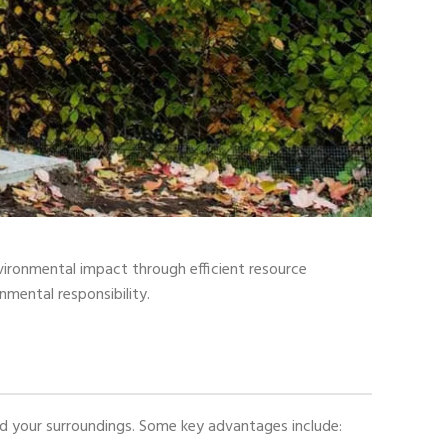
nvironmental impact through efficient resource
nmental responsibility.
and your surroundings. Some key advantages include: