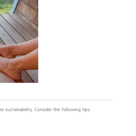
ustainability. Consider the following tips: