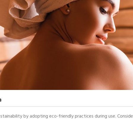
a
stainability by adopting eco-friendly practices during use. Conside