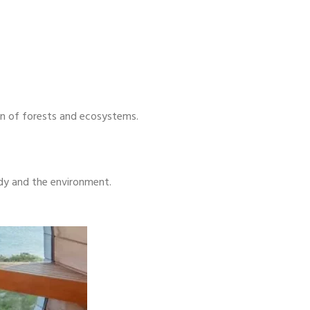
ion of forests and ecosystems.
ody and the environment.