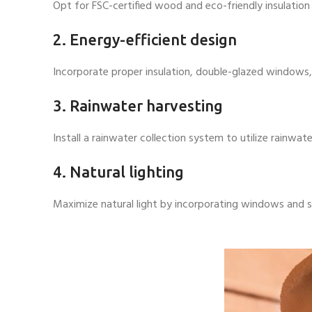
Opt for FSC-certified wood and eco-friendly insulation
2. Energy-efficient design
Incorporate proper insulation, double-glazed windows,
3. Rainwater harvesting
Install a rainwater collection system to utilize rainwa
4. Natural lighting
Maximize natural light by incorporating windows and skyl