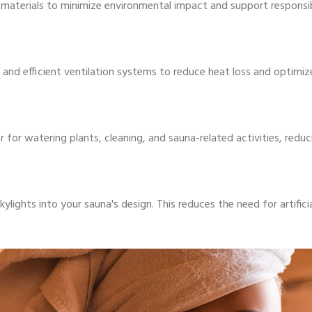
 materials to minimize environmental impact and support responsib
 and efficient ventilation systems to reduce heat loss and optimi
ter for watering plants, cleaning, and sauna-related activities, re
ights into your sauna's design. This reduces the need for artificia