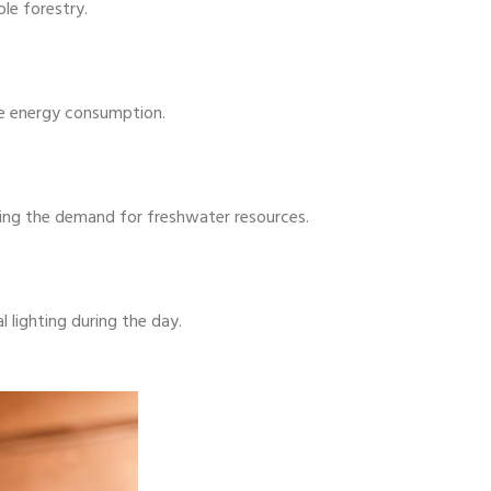
le forestry.
ze energy consumption.
ducing the demand for freshwater resources.
l lighting during the day.