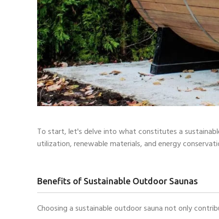
To start, let's delve into what constitutes a sustaina
utilization, renewable materials, and energy conservati
Benefits of Sustainable Outdoor Saunas
Choosing a sustainable outdoor sauna not only contribu