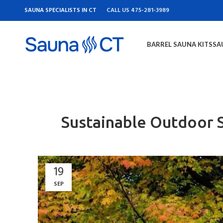
SAUNA SPECIALISTS IN CT
CALL US 475-281-3989
BARREL SAUNA KITS
SA
Sustainable Outdoor S
19
SEP