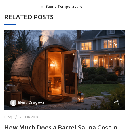
Sauna Temperature
RELATED POSTS
Elena Drugova
Blog
25 Jun 2026
How Much Does a Barrel Sauna Cost in