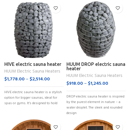
HIVE electric sauna heater
HUUM DROP electric sauna
heater
HUUM Electric Sauna Heaters
HUUM Electric Sauna Heaters
$
1,778.00
–
$
2,514.00
$
918.00
–
$
1,245.00
HIVE electric sauna heater is a stylish
DROP electric sauna heater is inspired
option for bigger saunas, ideal for
by the purest element in nature – a
spas or gyms. It’s designed to hold
water droplet. The sleek and rounded
design