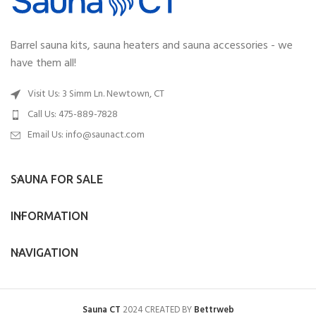
Barrel sauna kits, sauna heaters and sauna accessories - we
have them all!
Visit Us: 3 Simm Ln. Newtown, CT
Call Us: 475-889-7828
Email Us:
info@saunact.com
SAUNA FOR SALE
INFORMATION
NAVIGATION
Sauna CT
2024 CREATED BY
Bettrweb