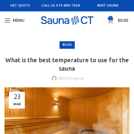
GET QUOTE
CALL US 475-889-7828
RENT SAUNA
0
MENU
$
0.00
BLOG
What is the best temperature to use for the
sauna
Elena Drugova
23
MAR