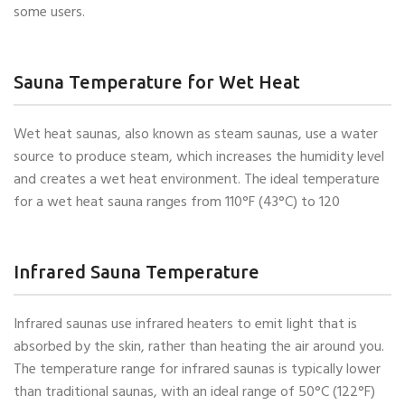
some users.
Sauna Temperature for Wet Heat
Wet heat saunas, also known as steam saunas, use a water
source to produce steam, which increases the humidity level
and creates a wet heat environment. The ideal temperature
for a wet heat sauna ranges from 110°F (43°C) to 120
Infrared Sauna Temperature
Infrared saunas use infrared heaters to emit light that is
absorbed by the skin, rather than heating the air around you.
The temperature range for infrared saunas is typically lower
than traditional saunas, with an ideal range of 50°C (122°F)