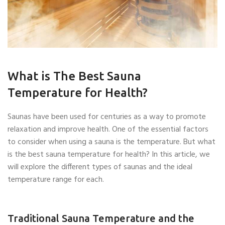
What is The Best Sauna
Temperature for Health?
Saunas have been used for centuries as a way to promote
relaxation and improve health. One of the essential factors
to consider when using a sauna is the temperature. But what
is the best sauna temperature for health? In this article, we
will explore the different types of saunas and the ideal
temperature range for each.
Traditional Sauna Temperature and the