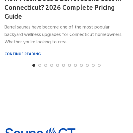
Connecticut? 2026 Complete Pricing
Guide
Barrel saunas have become one of the most popular
backyard wellness upgrades for Connecticut homeowners.
Whether you're looking to crea...
CONTINUE READING