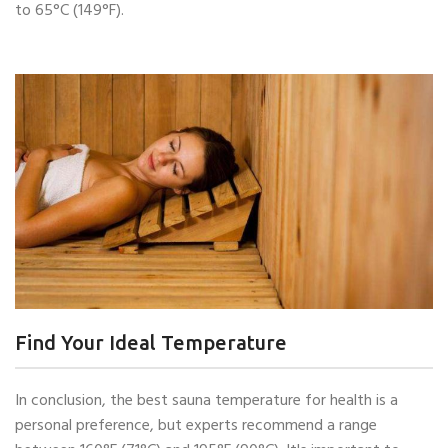
to 65°C (149°F).
Find Your Ideal Temperature
In conclusion, the best sauna temperature for health is a
personal preference, but experts recommend a range