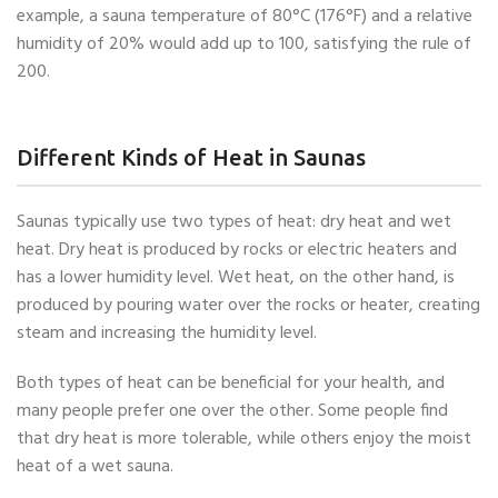
example, a sauna temperature of 80°C (176°F) and a relative
humidity of 20% would add up to 100, satisfying the rule of
200.
Different Kinds of Heat in Saunas
Saunas typically use two types of heat: dry heat and wet
heat. Dry heat is produced by rocks or electric heaters and
has a lower humidity level. Wet heat, on the other hand, is
produced by pouring water over the rocks or heater, creating
steam and increasing the humidity level.
Both types of heat can be beneficial for your health, and
many people prefer one over the other. Some people find
that dry heat is more tolerable, while others enjoy the moist
heat of a wet sauna.