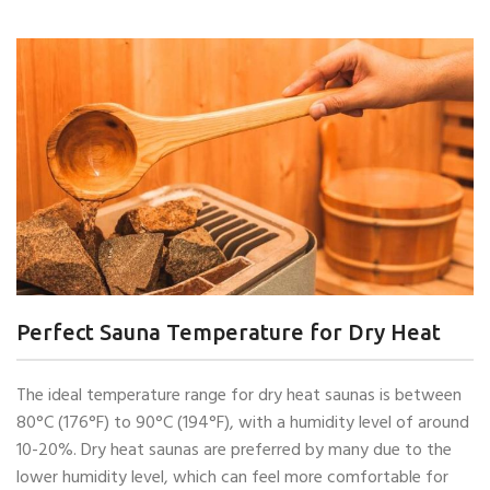
Perfect Sauna Temperature for Dry Heat
The ideal temperature range for dry heat saunas is between
80°C (176°F) to 90°C (194°F), with a humidity level of around
10-20%. Dry heat saunas are preferred by many due to the
lower humidity level, which can feel more comfortable for