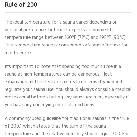
Rule of 200
The ideal temperature for a sauna varies depending on
personal preference, but most experts recommend a
temperature range between 160°F (71°C) and 195°F (90°C).
This temperature range is considered safe and effective for
most people.
It's important to note that spending too much time in a
sauna at high temperatures can be dangerous. Heat
exhaustion and heat stroke are real concerns if you don't
regulate your sauna use. You should always consult a medical
professional before starting any sauna regimen, especially if
you have any underlying medical conditions.
A commonly used guideline for traditional saunas is the "rule
of 200," which states that the sum of the sauna
temperature and the relative humidity should equal 200. For