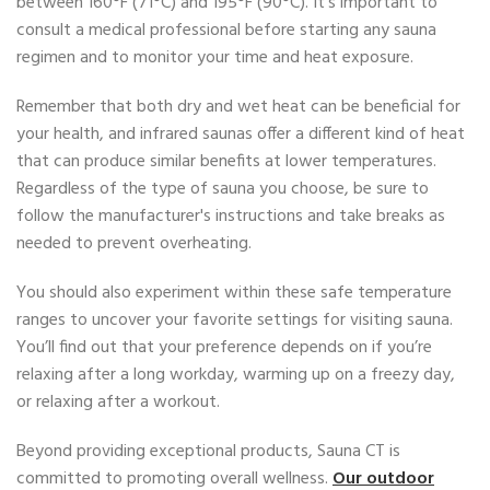
between 160°F (71°C) and 195°F (90°C). It's important to
consult a medical professional before starting any sauna
regimen and to monitor your time and heat exposure.
Remember that both dry and wet heat can be beneficial for
your health, and infrared saunas offer a different kind of heat
that can produce similar benefits at lower temperatures.
Regardless of the type of sauna you choose, be sure to
follow the manufacturer's instructions and take breaks as
needed to prevent overheating.
You should also experiment within these safe temperature
ranges to uncover your favorite settings for visiting sauna.
You’ll find out that your preference depends on if you’re
relaxing after a long workday, warming up on a freezy day,
or relaxing after a workout.
Beyond providing exceptional products, Sauna CT is
committed to promoting overall wellness.
Our outdoor