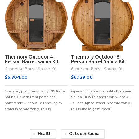
Thermory Outdoor 4-
Thermory Outdoor 6-
Person Barrel Sauna Kit
Person Barrel Sauna Kit
(No. 60)
(No. 62)
4-person Barrel Sauna Kit
6-person Barrel Sauna Kit
$
6,304.00
$
6,129.00
4-person, premium-quality DIY Barrel
6-person, premium-quality DIY Barrel
Sauna Kit with front porch and
Sauna Kit with panoramic window.
panoramic window. Tall enough to
Tall enough to stand in comfortably,
stand in comfortably, this is
this is the largest, most
Health
Outdoor Sauna