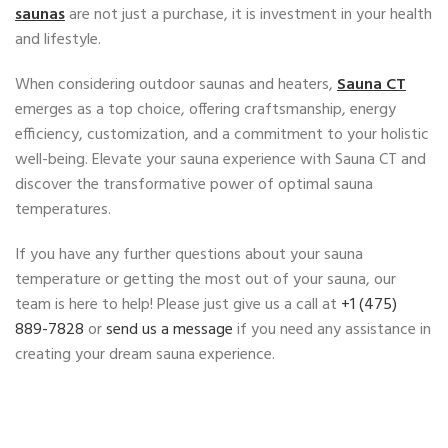
saunas
are not just a purchase, it is investment in your health
and lifestyle.
When considering outdoor saunas and heaters,
Sauna CT
emerges as a top choice, offering craftsmanship, energy
efficiency, customization, and a commitment to your holistic
well-being. Elevate your sauna experience with Sauna CT and
discover the transformative power of optimal sauna
temperatures.
If you have any further questions about your sauna
temperature or getting the most out of your sauna, our
team is here to help! Please just give us a call at ‭
+1 (475)
889-7828
‬ or
send us a message
if you need any assistance in
creating your dream sauna experience.